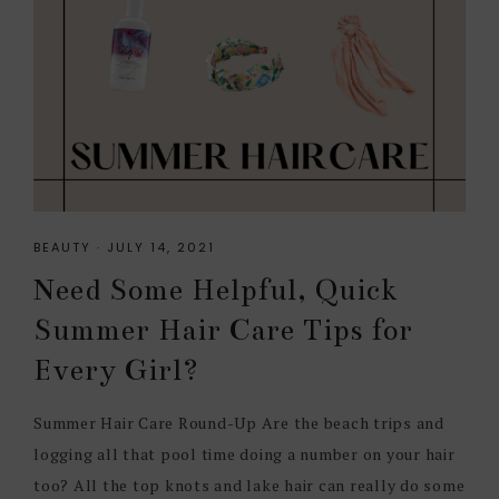
BEAUTY
·
JULY 14, 2021
Need Some Helpful, Quick
Summer Hair Care Tips for
Every Girl?
Summer Hair Care Round-Up Are the beach trips and
logging all that pool time doing a number on your hair
too? All the top knots and lake hair can really do some