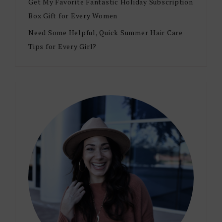
Get My Favorite Fantastic Holiday Subscription
Box Gift for Every Women
Need Some Helpful, Quick Summer Hair Care
Tips for Every Girl?