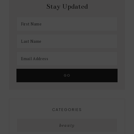
Stay Updated
CATEGORIES
beauty