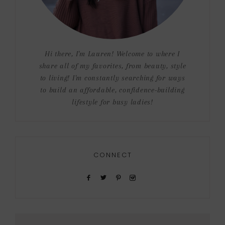
Hi there, I'm Lauren! Welcome to where I
share all of my favorites, from beauty, style
to living! I'm constantly searching for ways
to build an affordable, confidence-building
lifestyle for busy ladies!
CONNECT