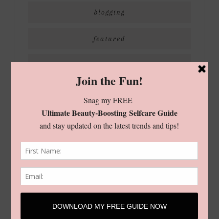
blogging
featured
holiday
living
shop
style