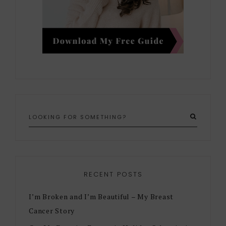
RECENT POSTS
I’m Broken and I’m Beautiful – My Breast
Cancer Story