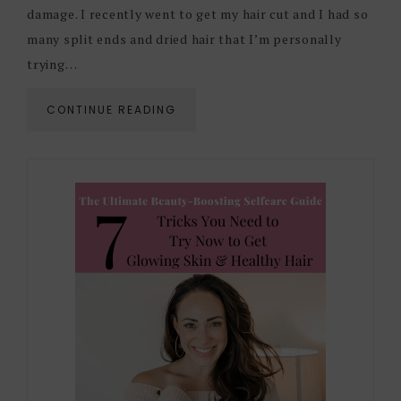
damage. I recently went to get my hair cut and I had so
many split ends and dried hair that I’m personally
trying…
CONTINUE READING