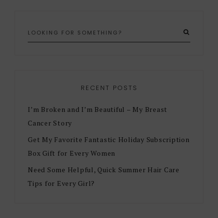
RECENT POSTS
I’m Broken and I’m Beautiful – My Breast
Cancer Story
Get My Favorite Fantastic Holiday Subscription
Box Gift for Every Women
Need Some Helpful, Quick Summer Hair Care
Tips for Every Girl?