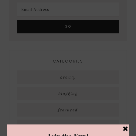
CATEGORIES
beauty
blogging
featured
holiday