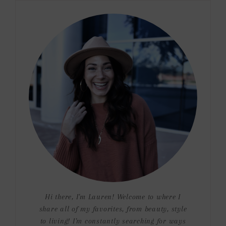
Hi there, I'm Lauren! Welcome to where I
share all of my favorites, from beauty, style
to living! I'm constantly searching for ways