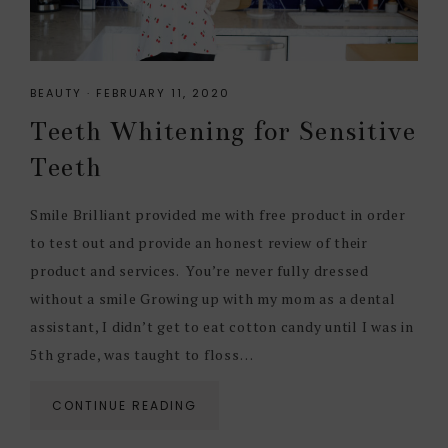
BEAUTY
·
FEBRUARY 11, 2020
Teeth Whitening for Sensitive
Teeth
Smile Brilliant provided me with free product in order
to test out and provide an honest review of their
product and services. You’re never fully dressed
without a smile Growing up with my mom as a dental
assistant, I didn’t get to eat cotton candy until I was in
5th grade, was taught to floss…
CONTINUE READING