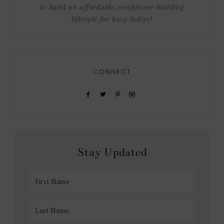
to build an affordable, confidence-building
lifestyle for busy ladies!
CONNECT
Stay Updated