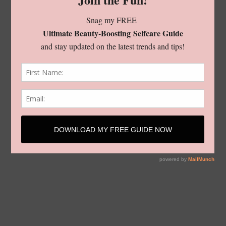
living
shop
style