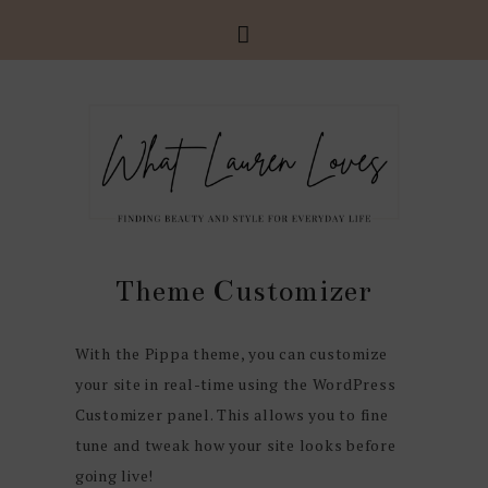
Theme Customizer
With the Pippa theme, you can customize
your site in real-time using the WordPress
Customizer panel. This allows you to fine
tune and tweak how your site looks before
going live!