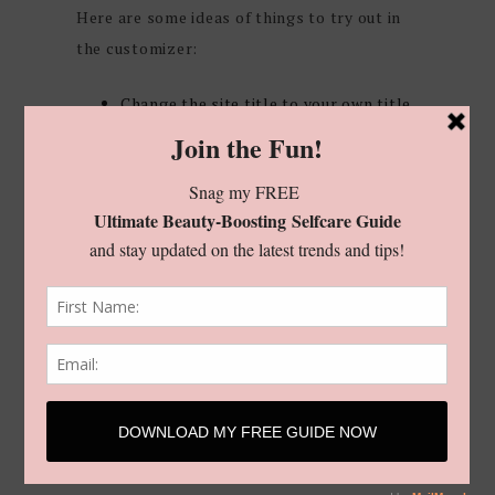
Here are some ideas of things to try out in
the customizer:
Change the site title to your own title
Upload your own header image to see
how it’ll look in the theme
Change the colors to match your
branding
Change the layout of the blog posts
Add or remove widgets from the
homepage