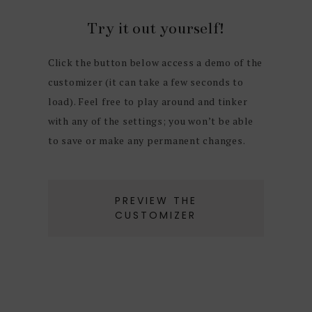
Try it out yourself!
Click the button below access a demo of the
customizer (it can take a few seconds to
load). Feel free to play around and tinker
with any of the settings; you won’t be able
to save or make any permanent changes.
PREVIEW THE
CUSTOMIZER