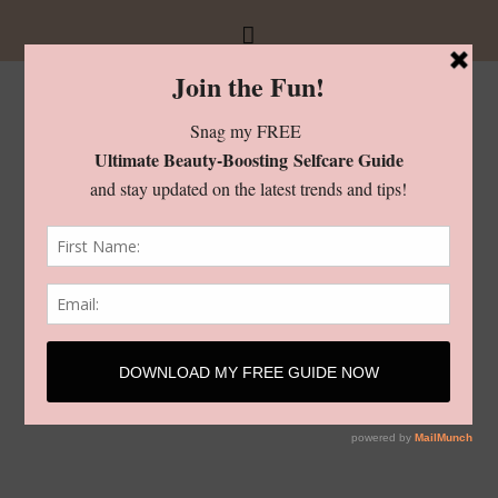
Checkout
[woocommerce_checkout]